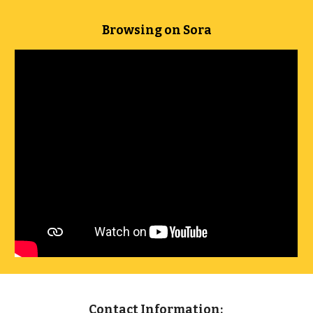
Browsing on Sora
Contact Information: