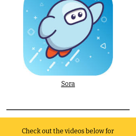
Sora
Check out the videos below for