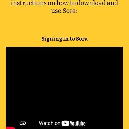
instructions on how to download and
use Sora:
Signing in to Sora