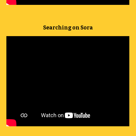
Searching on Sora