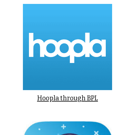
Hoopla through BPL