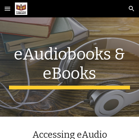
Skip to main content
Skip to navigation
eAudiobooks &
eBooks
Accessing eAudio