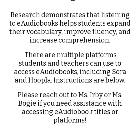
Research demonstrates that listening
to eAudiobooks helps students expand
their vocabulary, improve fluency, and
increase comprehension.
There are multiple platforms
students and teachers can use to
access eAudiobooks, including Sora
and Hoopla. Instructions are below.
Please reach out to Ms. Irby or Ms.
Bogie if you need assistance with
accessing eAudiobook titles or
platforms!