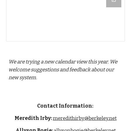
We are trying a new calendar view this year. We
welcome suggestions and feedback about our
new system.
Contact Information:
Meredith Irby:
meredithirby@berkeley.net
Allyson Bogie:
allysonbogie
@berkeley.net