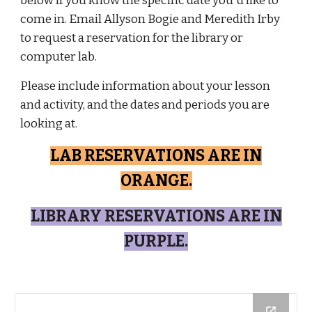
below if you know the specific date you'd like to
come in. Email Allyson Bogie and Meredith Irby
to request a reservation for the library or
computer lab.
Please include information about your lesson
and activity, and the dates and periods you are
looking at.
LAB RESERVATIONS ARE IN
ORANGE.
LIBRARY RESERVATIONS ARE IN
PURPLE.