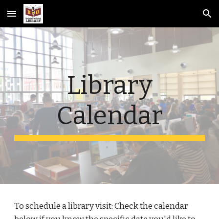
Skip to main content
Skip to navigation
Library
Calendar
To schedule a library visit: Check the calendar